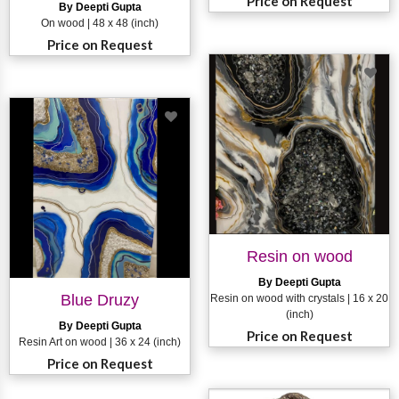
Price on Request
By Deepti Gupta
On wood | 48 x 48 (inch)
Price on Request
Resin on wood
By Deepti Gupta
Blue Druzy
Resin on wood with crystals | 16 x 20
(inch)
By Deepti Gupta
Price on Request
Resin Art on wood | 36 x 24 (inch)
Price on Request