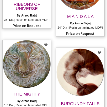
RIBBONS OF
UNIVERSE
By Arzoo Bajaj
M A N D A L A
36'' Dia | Resin on laminated MDF |
By Arzoo Bajaj
Price on Request
24'' Dia | Resin on laminated MDF |
Price on Request
THE MIGHTY
By Arzoo Bajaj
BURGUNDY FALLS
18'' Dia , Resin on laminated MDF |