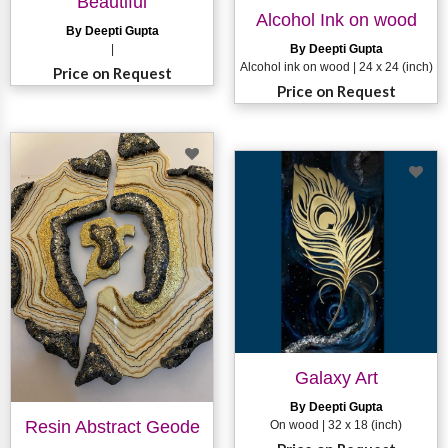
Beautiful
Alcohol Ink on wood
By Deepti Gupta
|
By Deepti Gupta
Alcohol ink on wood | 24 x 24 (inch)
Price on Request
Price on Request
Galaxy Art
By Deepti Gupta
Resin Abstract Geode
On wood | 32 x 18 (inch)