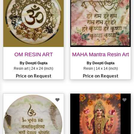
OM RESIN ART
MAHA Mantra Resin Art
By Deepti Gupta
By Deepti Gupta
Resin art | 24 x 24 (inch)
Resin | 14 x 14 (inch)
Price on Request
Price on Request