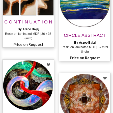
C O N T I N U A T I O N
By Arzoo Bajaj
Resin on laminated MDF | 36 x 36
CIRCLE ABSTRACT
(inch)
By Arzoo Bajaj
Price on Request
Resin on laminated MDF | 57 x 39
(inch)
Price on Request