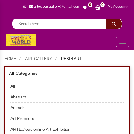
0
0
arteciousgallery@gmail.com
My Account
Toggl
naviga
HOME
ART GALLERY
RESIN ART
All Categories
All
Abstract
Animals
Art Premiere
ARTECious online Art Exhibition