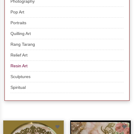
Photography
Pop Art
Portraits
Quilling Art
Rang Tarang
Relief Art
Resin Art
Sculptures
Spiritual