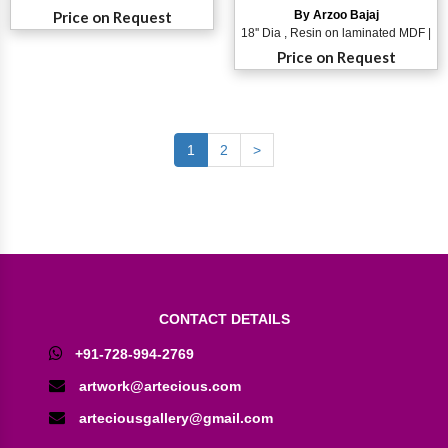
Price on Request
By Arzoo Bajaj
18'' Dia , Resin on laminated MDF |
Price on Request
1
2
>
CONTACT DETAILS
+91-728-994-2769
artwork@artecious.com
arteciousgallery@gmail.com