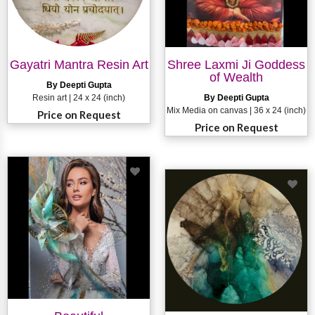
Gayatri Mantra Resin Art
Shree Laxmi Ji Goddess
of Wealth
By Deepti Gupta
Resin art | 24 x 24 (inch)
By Deepti Gupta
Mix Media on canvas | 36 x 24 (inch)
Price on Request
Price on Request