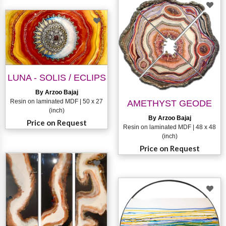
LUNA - SOLIS / ECLIPS
By Arzoo Bajaj
Resin on laminated MDF | 50 x 27
AMETHYST GEODE
(inch)
By Arzoo Bajaj
Price on Request
Resin on laminated MDF | 48 x 48
(inch)
Price on Request