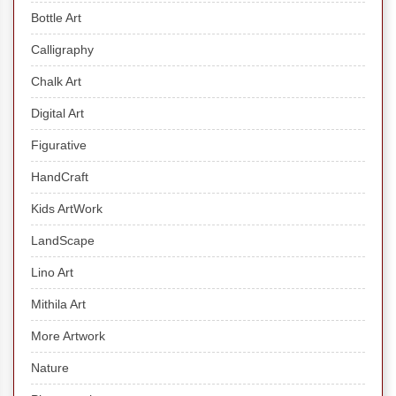
Bottle Art
Calligraphy
Chalk Art
Digital Art
Figurative
HandCraft
Kids ArtWork
LandScape
Lino Art
Mithila Art
More Artwork
Nature