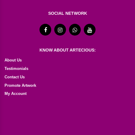
SOCIAL NETWORK
KNOW ABOUT ARTECIOUS:
About Us
Testimonials
Contact Us
Promote Artwork
My Account