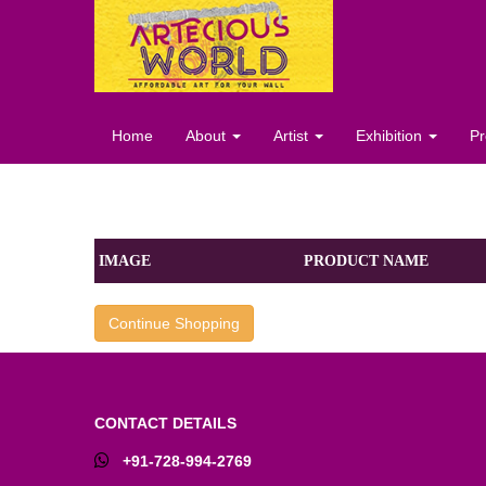
Home
About
Artist
Exhibition
Pr
IMAGE
PRODUCT NAME
Continue Shopping
CONTACT DETAILS
+91-728-994-2769