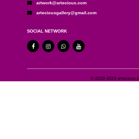
artwork@artecious.com
arteciousgallery@gmail.com
SOCIAL NETWORK
© 2019-2024 artecious.