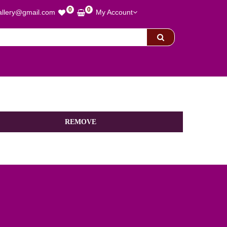
0
0
allery@gmail.com
My Account
REMOVE