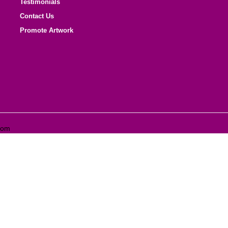
Testimonials
Contact Us
Promote Artwork
com