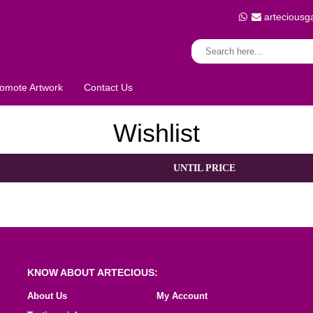
arteciousg
omote Artwork
Contact Us
Wishlist
UNTIL PRICE
KNOW ABOUT ARTECIOUS:
About Us
My Account